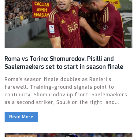
Roma vs Torino: Shomurodov, Pisilli and
Saelemaekers set to start in season finale
Roma’s season finale doubles as Ranieri’s
farewell. Training-ground signals point to
continuity: Shomurodov up front, Saelemaekers
as a second striker, Soulè on the right, and
youngster Pisilli in for Paredes. Dovbyk is back
Read More
from a minor injury but will start on the bench.
Expect a lineup close to the one used against
Milan, with tweaks for balance and minutes