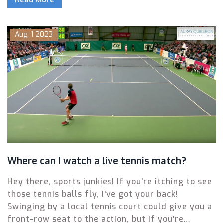
legally, and listen on radio—plus key storylines,
players to watch, and what’s different about the
local radio schedule in Baltimore.
Aug, 1 2023
Where can I watch a live tennis match?
Hey there, sports junkies! If you're itching to see
those tennis balls fly, I've got your back!
Swinging by a local tennis court could give you a
front-row seat to the action, but if you're