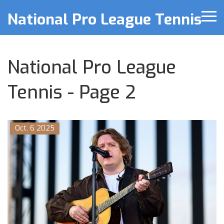
National Pro League Tennis
National Pro League
Tennis - Page 2
Oct, 6 2025