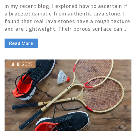
In my recent blog, I explored how to ascertain if
a bracelet is made from authentic lava stone. I
found that real lava stones have a rough texture
and are lightweight. Their porous surface can
absorb essential oils, which synthetic stones
Read More
can't do, adding another layer to their
authenticity test. I also discovered that genuine
lava stones are not perfectly round or uniform in
Jul, 18 2023
color. Finally, a significant price difference
typically exists between real and fake lava
stones, with the genuine ones being more
expensive.