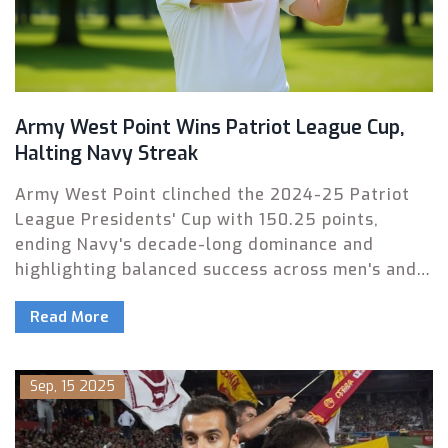
Army West Point Wins Patriot League Cup,
Halting Navy Streak
Army West Point clinched the 2024-25 Patriot
League Presidents' Cup with 150.25 points,
ending Navy's decade-long dominance and
highlighting balanced success across men's and
women's sports.
Read More
Sep, 15 2025