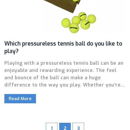
Which pressureless tennis ball do you like to
play?
Playing with a pressureless tennis ball can be an
enjoyable and rewarding experience. The feel
and bounce of the ball can make a huge
difference to the way you play. Whether you're a
beginner or an experienced player, choosing the
Read More
right pressureless tennis ball can make your
game much more enjoyable. Different brands
offer a range of options, so it's important to find
one that suits your playing style. From soft and
bouncy to hard and fast, pressureless tennis
1
2
3