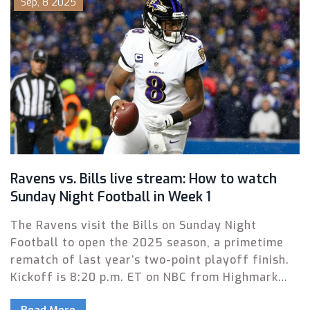
Sep, 8 2025
management.
Ravens vs. Bills live stream: How to watch
Sunday Night Football in Week 1
The Ravens visit the Bills on Sunday Night
Football to open the 2025 season, a primetime
rematch of last year’s two-point playoff finish.
Kickoff is 8:20 p.m. ET on NBC from Highmark
Stadium. Here’s how to watch on TV, stream
Read More