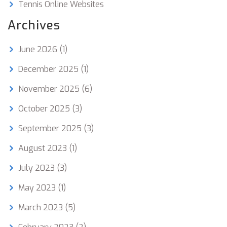
Tennis Online Websites
Archives
June 2026
(1)
December 2025
(1)
November 2025
(6)
October 2025
(3)
September 2025
(3)
August 2023
(1)
July 2023
(3)
May 2023
(1)
March 2023
(5)