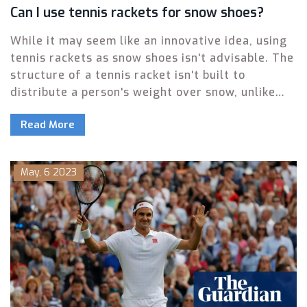
Can I use tennis rackets for snow shoes?
While it may seem like an innovative idea, using
tennis rackets as snow shoes isn't advisable. The
structure of a tennis racket isn't built to
distribute a person's weight over snow, unlike
actual snow shoes which are designed for that
Read More
purpose. Furthermore, tennis rackets can easily
be damaged due to the pressure and cold
temperatures. Not to mention the fact that
May, 6 2023
walking on tennis rackets can be quite unstable
and unsafe. So, for your safety and the
longevity of your sports equipment, stick to
using each item for its intended purpose.