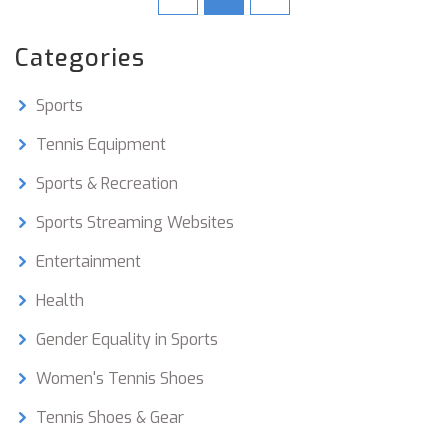
balls can give you the edge you need to improve
your game. With so many options available, you
Categories
can pick the perfect ball for your needs and
enjoy a great game of tennis.
Sports
Tennis Equipment
Sports & Recreation
Sports Streaming Websites
Entertainment
Health
Gender Equality in Sports
Women's Tennis Shoes
Tennis Shoes & Gear