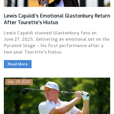
Lewis Capaldi’s Emotional Glastonbury Return
After Tourette’s Hiatus
Lewis Capaldi stunned Glastonbury fans on
June 27, 2025, delivering an emotional set on the
Pyramid Stage – his first performance after a
two‑year Tourette’s hiatus.
Read More
Sep, 29 2025