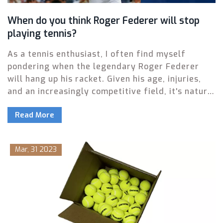
When do you think Roger Federer will stop
playing tennis?
As a tennis enthusiast, I often find myself
pondering when the legendary Roger Federer
will hang up his racket. Given his age, injuries,
and an increasingly competitive field, it's natural
to wonder how much longer he will grace the
Read More
courts. Yet, with his undeniable passion for the
sport and unparalleled skill, it's hard to predict
an exact timeline for his retirement. Personally, I
Mar, 31 2023
believe Federer will continue to play as long as
his body allows him to compete at a high level. In
the end, only time will tell when this tennis icon
will finally call it quits.