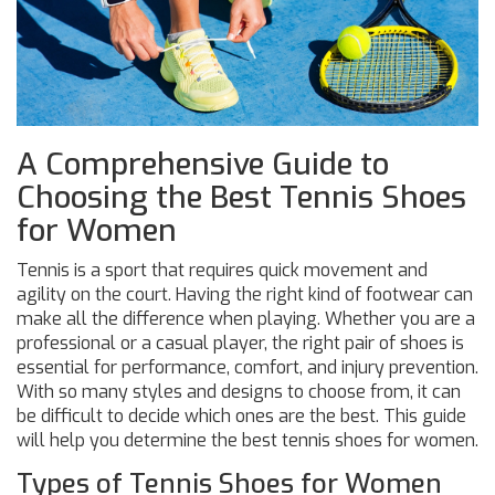
A Comprehensive Guide to
Choosing the Best Tennis Shoes
for Women
Tennis is a sport that requires quick movement and
agility on the court. Having the right kind of footwear can
make all the difference when playing. Whether you are a
professional or a casual player, the right pair of shoes is
essential for performance, comfort, and injury prevention.
With so many styles and designs to choose from, it can
be difficult to decide which ones are the best. This guide
will help you determine the best tennis shoes for women.
Types of Tennis Shoes for Women