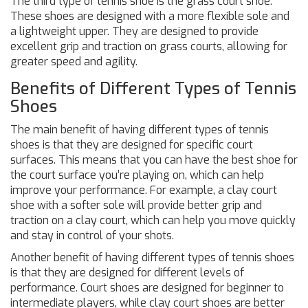
The third type of tennis shoe is the grass court shoe.
These shoes are designed with a more flexible sole and
a lightweight upper. They are designed to provide
excellent grip and traction on grass courts, allowing for
greater speed and agility.
Benefits of Different Types of Tennis
Shoes
The main benefit of having different types of tennis
shoes is that they are designed for specific court
surfaces. This means that you can have the best shoe for
the court surface you’re playing on, which can help
improve your performance. For example, a clay court
shoe with a softer sole will provide better grip and
traction on a clay court, which can help you move quickly
and stay in control of your shots.
Another benefit of having different types of tennis shoes
is that they are designed for different levels of
performance. Court shoes are designed for beginner to
intermediate players, while clay court shoes are better