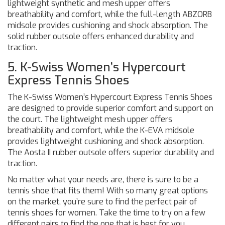
lightweight synthetic and mesh upper offers
breathability and comfort, while the full-length ABZORB
midsole provides cushioning and shock absorption. The
solid rubber outsole offers enhanced durability and
traction.
5. K-Swiss Women’s Hypercourt
Express Tennis Shoes
The K-Swiss Women’s Hypercourt Express Tennis Shoes
are designed to provide superior comfort and support on
the court. The lightweight mesh upper offers
breathability and comfort, while the K-EVA midsole
provides lightweight cushioning and shock absorption.
The Aosta II rubber outsole offers superior durability and
traction.
No matter what your needs are, there is sure to be a
tennis shoe that fits them! With so many great options
on the market, you’re sure to find the perfect pair of
tennis shoes for women. Take the time to try on a few
different pairs to find the one that is best for you.