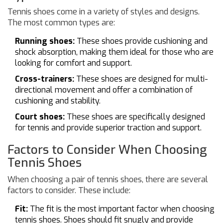
Tennis shoes come in a variety of styles and designs.
The most common types are:
Running shoes:
These shoes provide cushioning and
shock absorption, making them ideal for those who are
looking for comfort and support.
Cross-trainers:
These shoes are designed for multi-
directional movement and offer a combination of
cushioning and stability.
Court shoes:
These shoes are specifically designed
for tennis and provide superior traction and support.
Factors to Consider When Choosing
Tennis Shoes
When choosing a pair of tennis shoes, there are several
factors to consider. These include:
Fit:
The fit is the most important factor when choosing
tennis shoes. Shoes should fit snugly and provide