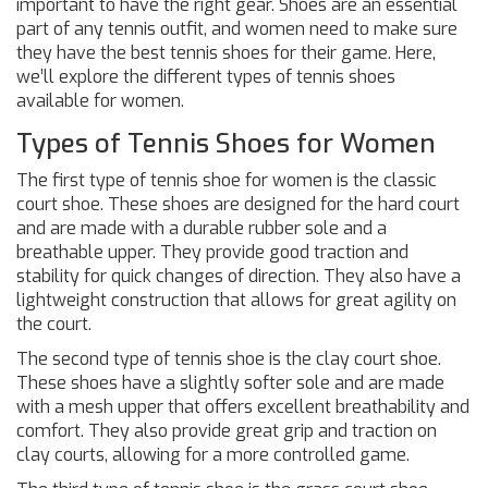
important to have the right gear. Shoes are an essential
part of any tennis outfit, and women need to make sure
they have the best tennis shoes for their game. Here,
we’ll explore the different types of tennis shoes
available for women.
Types of Tennis Shoes for Women
The first type of tennis shoe for women is the classic
court shoe. These shoes are designed for the hard court
and are made with a durable rubber sole and a
breathable upper. They provide good traction and
stability for quick changes of direction. They also have a
lightweight construction that allows for great agility on
the court.
The second type of tennis shoe is the clay court shoe.
These shoes have a slightly softer sole and are made
with a mesh upper that offers excellent breathability and
comfort. They also provide great grip and traction on
clay courts, allowing for a more controlled game.