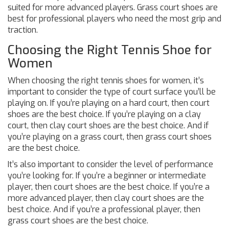
suited for more advanced players. Grass court shoes are
best for professional players who need the most grip and
traction.
Choosing the Right Tennis Shoe for
Women
When choosing the right tennis shoes for women, it’s
important to consider the type of court surface you’ll be
playing on. If you’re playing on a hard court, then court
shoes are the best choice. If you’re playing on a clay
court, then clay court shoes are the best choice. And if
you’re playing on a grass court, then grass court shoes
are the best choice.
It’s also important to consider the level of performance
you’re looking for. If you’re a beginner or intermediate
player, then court shoes are the best choice. If you’re a
more advanced player, then clay court shoes are the
best choice. And if you’re a professional player, then
grass court shoes are the best choice.