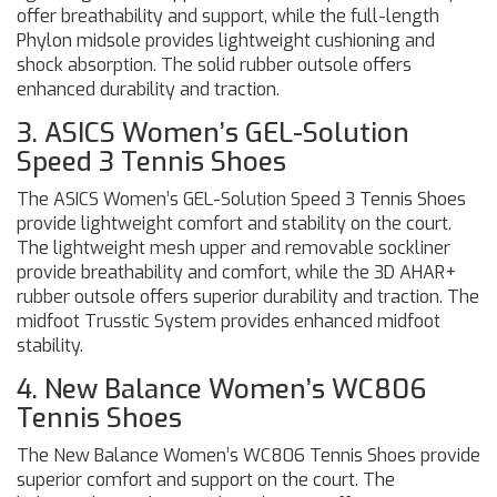
offer breathability and support, while the full-length
Phylon midsole provides lightweight cushioning and
shock absorption. The solid rubber outsole offers
enhanced durability and traction.
3. ASICS Women’s GEL-Solution
Speed 3 Tennis Shoes
The ASICS Women’s GEL-Solution Speed 3 Tennis Shoes
provide lightweight comfort and stability on the court.
The lightweight mesh upper and removable sockliner
provide breathability and comfort, while the 3D AHAR+
rubber outsole offers superior durability and traction. The
midfoot Trusstic System provides enhanced midfoot
stability.
4. New Balance Women’s WC806
Tennis Shoes
The New Balance Women’s WC806 Tennis Shoes provide
superior comfort and support on the court. The