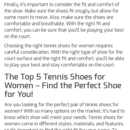
Finally, it’s important to consider the fit and comfort of
the shoe. Make sure the shoes fit snugly, but allow for
some room to move. Also, make sure the shoes are
comfortable and breathable. With the right fit and
comfort, you can be sure that you’ll be playing your best
on the court.
Choosing the right tennis shoes for women requires
careful consideration. With the right type of shoe for the
court surface and the right fit and comfort, you’ll be able
to play your best and stay comfortable on the court.
The Top 5 Tennis Shoes for
Women – Find the Perfect Shoe
for You!
Are you looking for the perfect pair of tennis shoes for
women? With so many options on the market, it’s hard to
know which shoe will meet your needs. Tennis shoes for
women come in different styles, materials, and features,