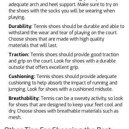
adequate arch and heel support. Make sure to try on
the shoes with the socks you will be wearing when
playing.
Durability:
Tennis shoes should be durable and able to
withstand the wear and tear of playing on the court.
Choose shoes that are made with high quality
materials that will last.
Traction:
Tennis shoes should provide good traction
and grip on the court. Look for shoes with a durable
outsole that offers excellent grip.
Cushioning:
Tennis shoes should provide adequate
cushioning to help absorb the impact of running and
jumping. Look for shoes with a cushioned midsole.
Breathability:
Tennis can be a sweaty activity, so look
for shoes that are designed to keep your feet cool and
dry. Choose shoes with breathable materials such as
mesh.