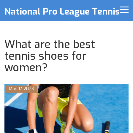
National Pro League Tennis
What are the best
tennis shoes for
women?
Mar, 17 2023