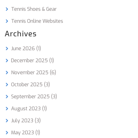
Tennis Shoes & Gear
Tennis Online Websites
Archives
June 2026
(1)
December 2025
(1)
November 2025
(6)
October 2025
(3)
September 2025
(3)
August 2023
(1)
July 2023
(3)
May 2023
(1)