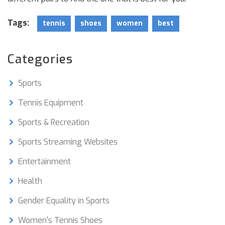
Tags:
tennis
shoes
women
best
Categories
Sports
Tennis Equipment
Sports & Recreation
Sports Streaming Websites
Entertainment
Health
Gender Equality in Sports
Women's Tennis Shoes