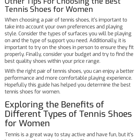
Other Tips For Choosing the Best
Tennis Shoes for Women
When choosing a pair of tennis shoes, it’s important to
take into account your own preferences and playing
style. Consider the types of surfaces you will be playing
on and the type of support you need. Additionally, it is
important to try on the shoes in person to ensure they fit
properly. Finally, consider your budget and try to find the
best quality shoes within your price range.
With the right pair of tennis shoes, you can enjoy a better
performance and more comfortable playing experience.
Hopefully this guide has helped you determine the best
tennis shoes for women.
Exploring the Benefits of
Different Types of Tennis Shoes
for Women
Tennis is a great way to stay active and have fun, but it’s