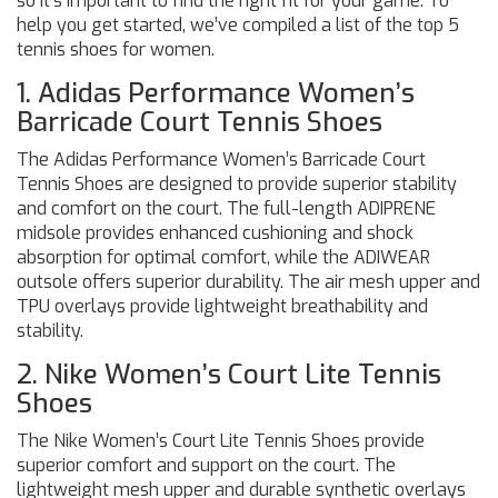
so it’s important to find the right fit for your game. To
help you get started, we’ve compiled a list of the top 5
tennis shoes for women.
1. Adidas Performance Women’s
Barricade Court Tennis Shoes
The Adidas Performance Women’s Barricade Court
Tennis Shoes are designed to provide superior stability
and comfort on the court. The full-length ADIPRENE
midsole provides enhanced cushioning and shock
absorption for optimal comfort, while the ADIWEAR
outsole offers superior durability. The air mesh upper and
TPU overlays provide lightweight breathability and
stability.
2. Nike Women’s Court Lite Tennis
Shoes
The Nike Women’s Court Lite Tennis Shoes provide
superior comfort and support on the court. The
lightweight mesh upper and durable synthetic overlays