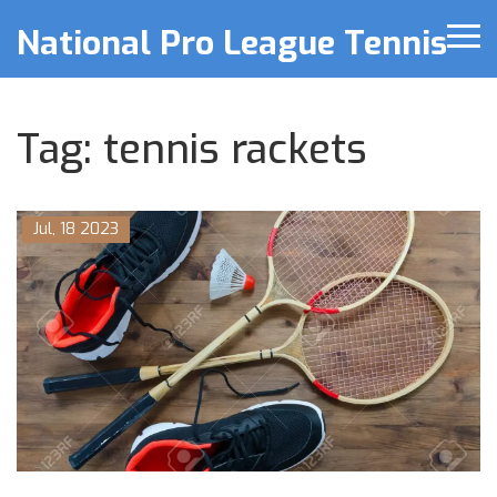
National Pro League Tennis
Tag: tennis rackets
Jul, 18 2023