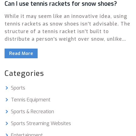
Can I use tennis rackets for snow shoes?
While it may seem like an innovative idea, using
tennis rackets as snow shoes isn't advisable. The
structure of a tennis racket isn't built to
distribute a person's weight over snow, unlike
actual snow shoes which are designed for that
Read More
purpose. Furthermore, tennis rackets can easily
be damaged due to the pressure and cold
temperatures. Not to mention the fact that
Categories
walking on tennis rackets can be quite unstable
and unsafe. So, for your safety and the
Sports
longevity of your sports equipment, stick to
using each item for its intended purpose.
Tennis Equipment
Sports & Recreation
Sports Streaming Websites
Entertainment