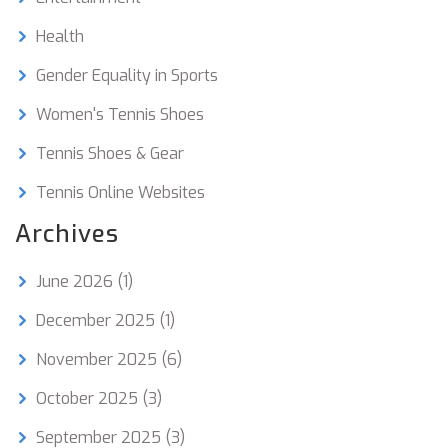
Health
Gender Equality in Sports
Women's Tennis Shoes
Tennis Shoes & Gear
Tennis Online Websites
Archives
June 2026
(1)
December 2025
(1)
November 2025
(6)
October 2025
(3)
September 2025
(3)