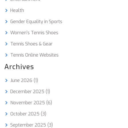
Health
Gender Equality in Sports
Women's Tennis Shoes
Tennis Shoes & Gear
Tennis Online Websites
Archives
June 2026
(1)
December 2025
(1)
November 2025
(6)
October 2025
(3)
September 2025
(3)