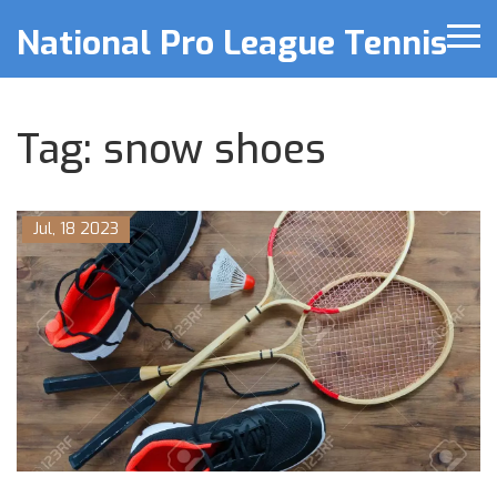
National Pro League Tennis
Tag: snow shoes
Jul, 18 2023