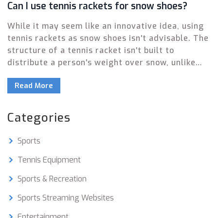
Can I use tennis rackets for snow shoes?
While it may seem like an innovative idea, using
tennis rackets as snow shoes isn't advisable. The
structure of a tennis racket isn't built to
distribute a person's weight over snow, unlike
actual snow shoes which are designed for that
Read More
purpose. Furthermore, tennis rackets can easily
be damaged due to the pressure and cold
temperatures. Not to mention the fact that
Categories
walking on tennis rackets can be quite unstable
and unsafe. So, for your safety and the
Sports
longevity of your sports equipment, stick to
using each item for its intended purpose.
Tennis Equipment
Sports & Recreation
Sports Streaming Websites
Entertainment