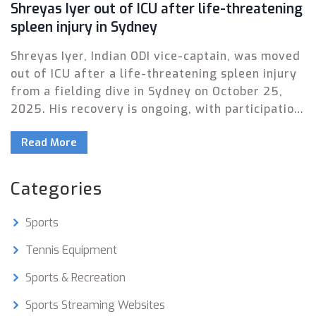
Shreyas Iyer out of ICU after life-threatening
spleen injury in Sydney
Shreyas Iyer, Indian ODI vice-captain, was moved
out of ICU after a life-threatening spleen injury
from a fielding dive in Sydney on October 25,
2025. His recovery is ongoing, with participation
in the South Africa series in doubt.
Read More
Categories
Sports
Tennis Equipment
Sports & Recreation
Sports Streaming Websites