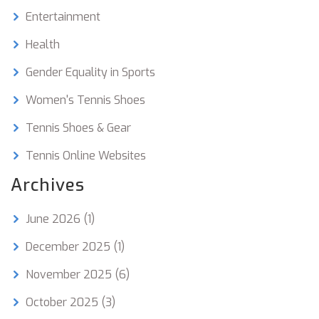
Entertainment
Health
Gender Equality in Sports
Women's Tennis Shoes
Tennis Shoes & Gear
Tennis Online Websites
Archives
June 2026
(1)
December 2025
(1)
November 2025
(6)
October 2025
(3)