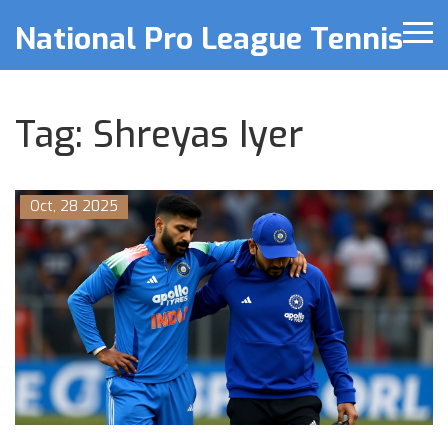
National Pro League Tennis
Tag: Shreyas Iyer
Oct, 28 2025