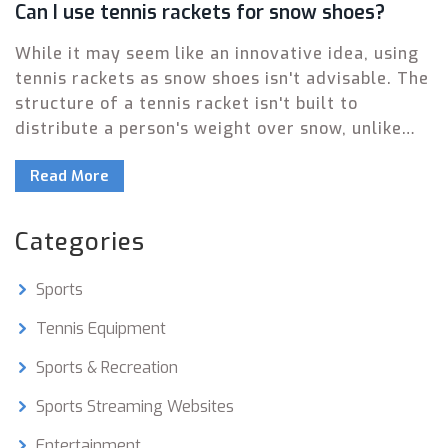
Can I use tennis rackets for snow shoes?
While it may seem like an innovative idea, using
tennis rackets as snow shoes isn't advisable. The
structure of a tennis racket isn't built to
distribute a person's weight over snow, unlike
actual snow shoes which are designed for that
Read More
purpose. Furthermore, tennis rackets can easily
be damaged due to the pressure and cold
temperatures. Not to mention the fact that
Categories
walking on tennis rackets can be quite unstable
and unsafe. So, for your safety and the
Sports
longevity of your sports equipment, stick to
using each item for its intended purpose.
Tennis Equipment
Sports & Recreation
Sports Streaming Websites
Entertainment