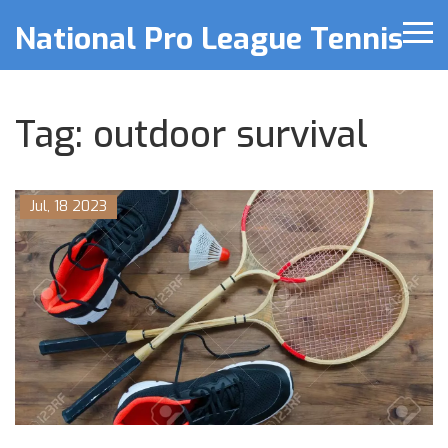
National Pro League Tennis
Tag: outdoor survival
Jul, 18 2023