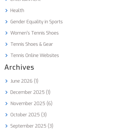
Health
Gender Equality in Sports
Women's Tennis Shoes
Tennis Shoes & Gear
Tennis Online Websites
Archives
June 2026
(1)
December 2025
(1)
November 2025
(6)
October 2025
(3)
September 2025
(3)