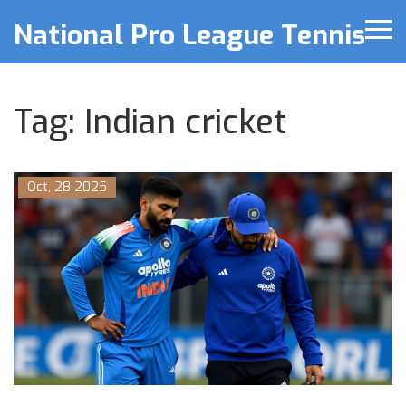
National Pro League Tennis
Tag: Indian cricket
Oct, 28 2025