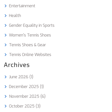
Entertainment
Health
Gender Equality in Sports
Women's Tennis Shoes
Tennis Shoes & Gear
Tennis Online Websites
Archives
June 2026
(1)
December 2025
(1)
November 2025
(6)
October 2025
(3)