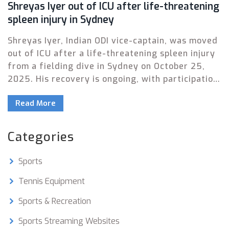
Shreyas Iyer out of ICU after life-threatening
spleen injury in Sydney
Shreyas Iyer, Indian ODI vice-captain, was moved
out of ICU after a life-threatening spleen injury
from a fielding dive in Sydney on October 25,
2025. His recovery is ongoing, with participation
in the South Africa series in doubt.
Read More
Categories
Sports
Tennis Equipment
Sports & Recreation
Sports Streaming Websites