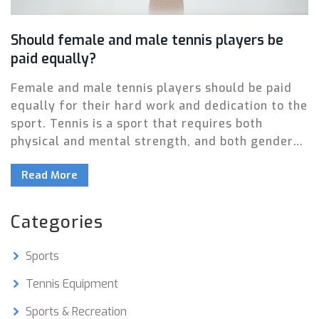
Should female and male tennis players be
paid equally?
Female and male tennis players should be paid
equally for their hard work and dedication to the
sport. Tennis is a sport that requires both
physical and mental strength, and both genders
bring something unique to the court. By paying
Read More
equal salaries to both genders, not only will the
sport become more inclusive and accessible, but
it will also create a sense of fairness and
Categories
respect among the players. Furthermore, it will
also promote the idea that gender should not be
Sports
a factor when it comes to determining salary.
Equal pay for female and male tennis players
Tennis Equipment
will create a level playing field and ensure that
Sports & Recreation