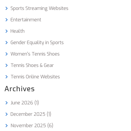
the sport remains competitive and enjoyable for
everyone.
Sports Streaming Websites
Entertainment
Health
Gender Equality in Sports
Women's Tennis Shoes
Tennis Shoes & Gear
Tennis Online Websites
Archives
June 2026
(1)
December 2025
(1)
November 2025
(6)