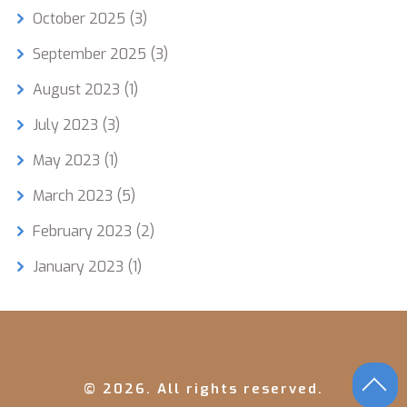
October 2025
(3)
September 2025
(3)
August 2023
(1)
July 2023
(3)
May 2023
(1)
March 2023
(5)
February 2023
(2)
January 2023
(1)
© 2026. All rights reserved.