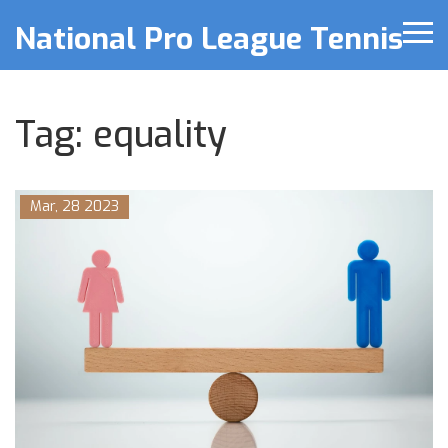
National Pro League Tennis
Tag: equality
Mar, 28 2023