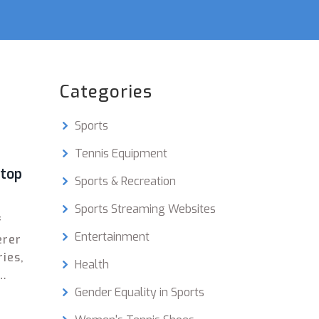
Categories
Sports
Tennis Equipment
stop
Sports & Recreation
Sports Streaming Websites
f
Entertainment
erer
ries,
Health
Gender Equality in Sports
l