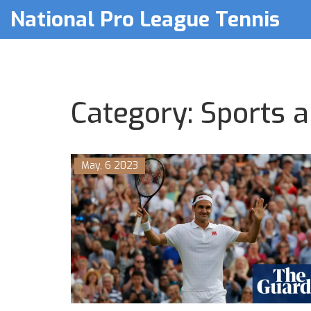
National Pro League Tennis
Category: Sports a
May, 6 2023