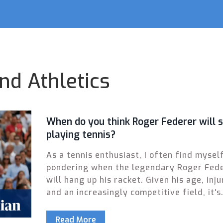
nd Athletics
When do you think Roger Federer will 
playing tennis?
As a tennis enthusiast, I often find mysel
pondering when the legendary Roger Fed
will hang up his racket. Given his age, inju
and an increasingly competitive field, it's
natural to wonder how much longer he wil
grace the courts. Yet, with his undeniable
Read More