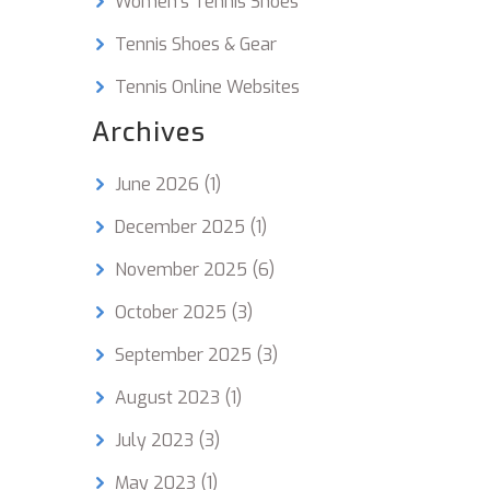
Women's Tennis Shoes
, it's
Tennis Shoes & Gear
ill
Tennis Online Websites
s him
y time
Archives
all it
June 2026
(1)
December 2025
(1)
November 2025
(6)
October 2025
(3)
September 2025
(3)
August 2023
(1)
July 2023
(3)
May 2023
(1)